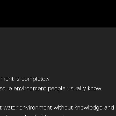
nment is completely
rescue environment people usually know.
swift water environment without knowledge and 