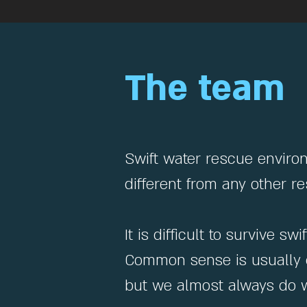
The team
Swift water rescue enviro
different from any other 
It is difficult to survive 
Common sense is usually g
but we almost always do w