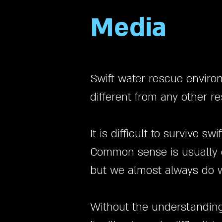
Media
Swift water rescue enviro
different from any other 
It is difficult to survive 
Common sense is usually g
but we almost always do w
Without the understanding 