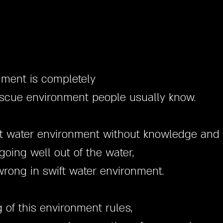
nment is completely
rescue environment people usually know.
swift water environment without knowledge and 
oing well out of the water,
rong in swift water environment.
of this environment rules,