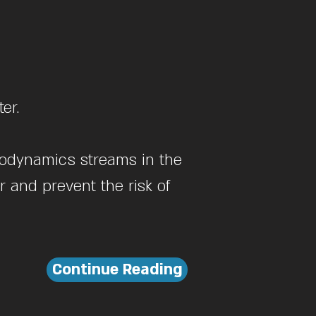
er.
drodynamics streams in the
 and prevent the risk of
Continue Reading