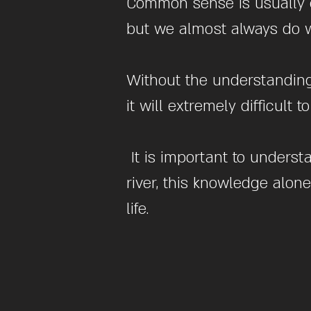
Common sense is usually g
but we almost always do w
Without the understanding 
it will extremely difficult
It is important to underst
river, this knowledge alon
life.