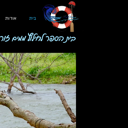
אודות
בית
 הספר לחילוץ ממים זורמים