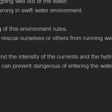
oing well out of the water,
rong in swift water environment.
of this environment rules,
 to rescue ourselves or others from running wat
and the intensity of the currents and the hy
e can prevent dangerous of entering the water