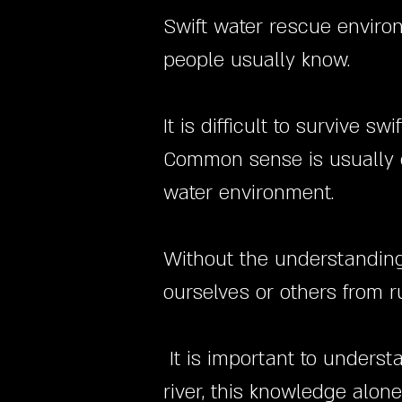
Swift water rescue enviro
people usually know.
It is difficult to survive 
Common sense is usually g
water environment.
Without the understanding o
ourselves or others from r
It is important to underst
river, this knowledge alon