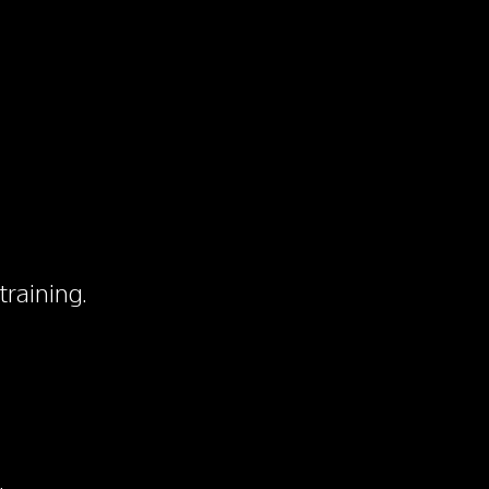
training.