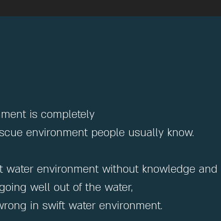
nment is completely
rescue environment people usually know.
swift water environment without knowledge and 
oing well out of the water,
rong in swift water environment.