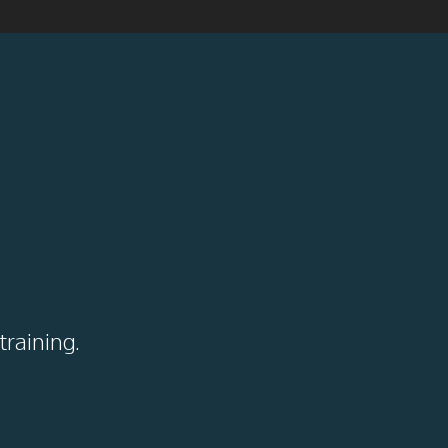
training.