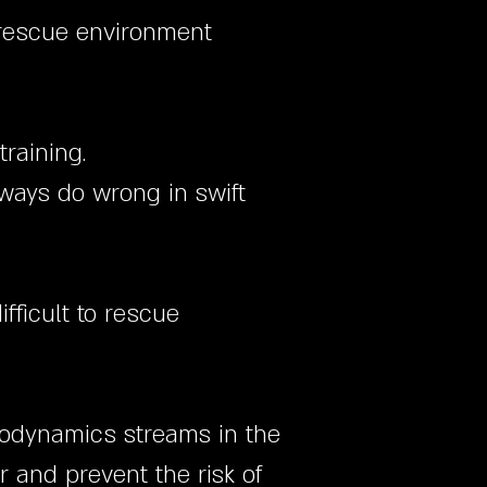
 rescue environment
training.
ways do wrong in swift
fficult to rescue
drodynamics streams in the
 and prevent the risk of