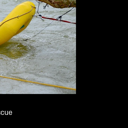
ים -Safe Rescue