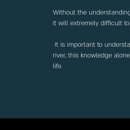
Without the understanding 
it will extremely difficult
It is important to underst
river, this knowledge alon
life.