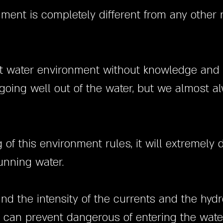
nment is completely different from any other
swift water environment without knowledge and 
oing well out of the water, but we almost al
f this environment rules, it will extremely di
unning water.
and the intensity of the currents and the hy
e can prevent dangerous of entering the water