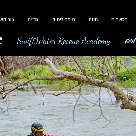
ור קשר
מדיה
חומר לימודי
חנות
הכשרות
e
SwiftWater Rescue Academy
בית