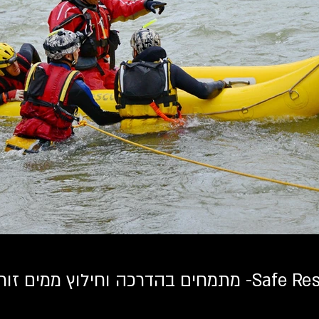
מתמחים בהדרכה וחילוץ ממים זורמ