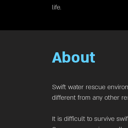
life.
About
Swift water rescue enviro
different from any other 
It is difficult to survive 