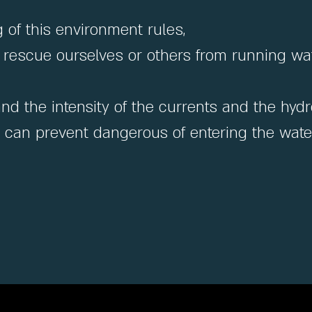
of this environment rules,
 to rescue ourselves or others from running wat
and the intensity of the currents and the hy
e can prevent dangerous of entering the water