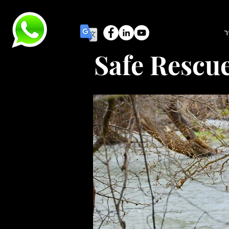
צ
Safe Rescu