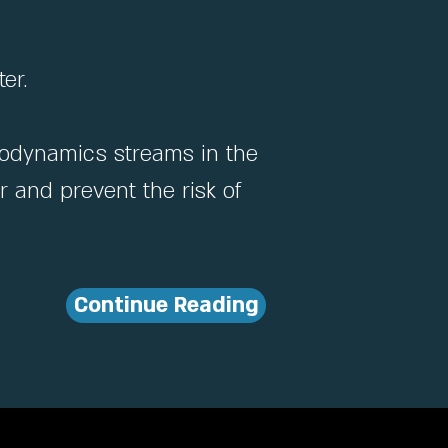
er.
drodynamics streams in the
 and prevent the risk of
Continue Reading